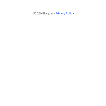
©2026 Blogger -
Privacy Policy