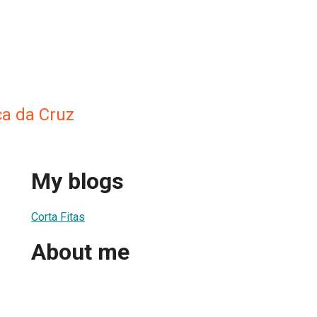
a da Cruz
My blogs
Corta Fitas
About me