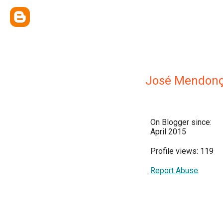
José Mendonç
On Blogger since:
April 2015
Profile views: 119
Report Abuse