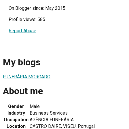
On Blogger since: May 2015
Profile views: 585
Report Abuse
My blogs
FUNERÁRIA MORGADO
About me
Gender
Male
Industry
Business Services
Occupation
AGÊNCIA FUNERÁRIA
Location
CASTRO DAIRE, VISEU, Portugal