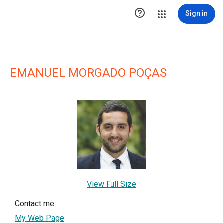

Sign in
EMANUEL MORGADO POÇAS
View Full Size
Contact me
My Web Page