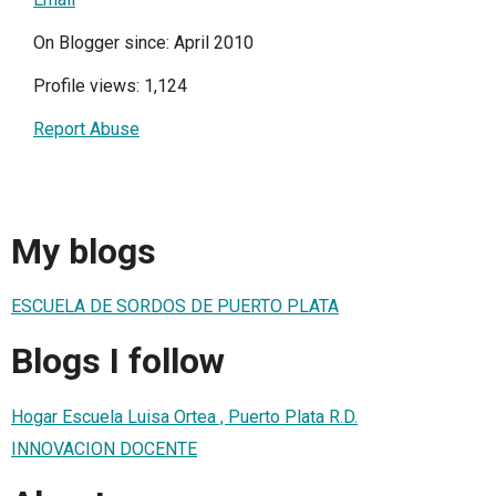
On Blogger since: April 2010
Profile views: 1,124
Report Abuse
My blogs
ESCUELA DE SORDOS DE PUERTO PLATA
Blogs I follow
Hogar Escuela Luisa Ortea , Puerto Plata R.D.
INNOVACION DOCENTE