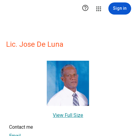

Sign in
Lic. Jose De Luna
View Full Size
Contact me
Email