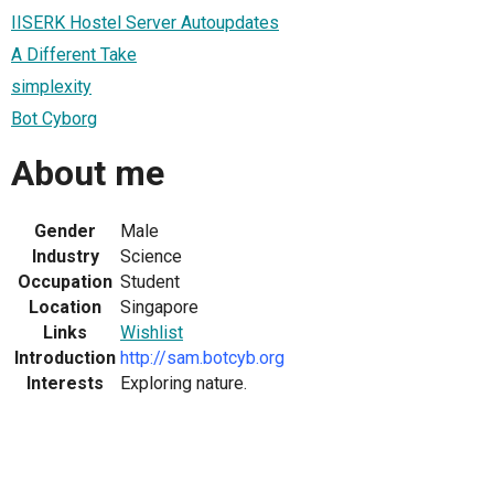
IISERK Hostel Server Autoupdates
A Different Take
simplexity
Bot Cyborg
About me
Gender
Male
Industry
Science
Occupation
Student
Location
Singapore
Links
Wishlist
Introduction
http://sam.botcyb.org
Interests
Exploring nature.