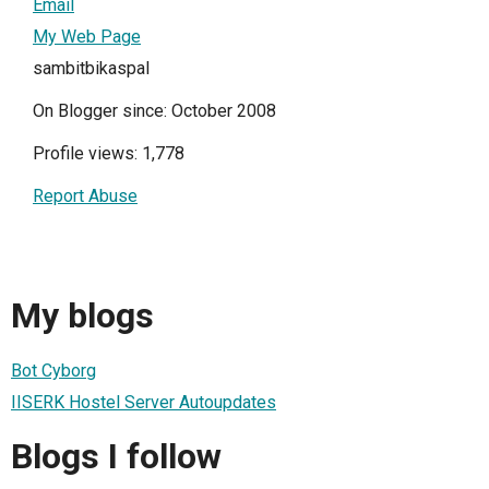
Email
My Web Page
sambitbikaspal
On Blogger since: October 2008
Profile views: 1,778
Report Abuse
My blogs
Bot Cyborg
IISERK Hostel Server Autoupdates
Blogs I follow