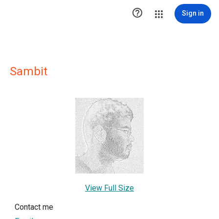

Sign in
Sambit
View Full Size
Contact me