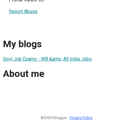
Report Abuse
My blogs
Govt Job Exams - WB &amp; All India Jobs
About me
©2026 Blogger -
Privacy Policy