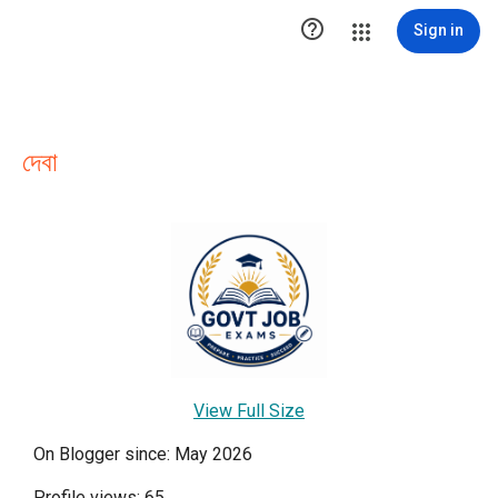

Sign in
দেবা
View Full Size
On Blogger since: May 2026
Profile views: 65