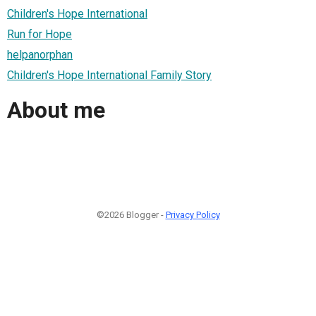
Children's Hope International
Run for Hope
helpanorphan
Children's Hope International Family Story
About me
©2026 Blogger -
Privacy Policy