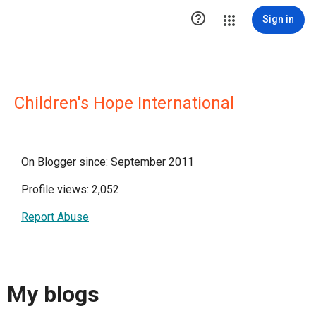

Sign in
Children's Hope International
On Blogger since: September 2011
Profile views: 2,052
Report Abuse
My blogs