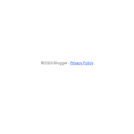
©2026 Blogger -
Privacy Policy