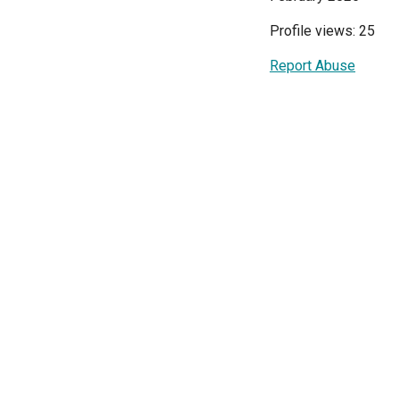
Profile views: 25
Report Abuse