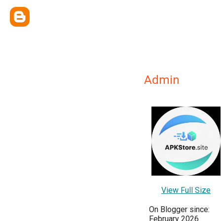
Admin
View Full Size
On Blogger since:
February 2026