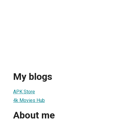
My blogs
APK Store
4k Movies Hub
About me