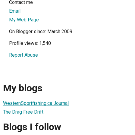
Contact me
Email
My Web Page
On Blogger since: March 2009
Profile views: 1,540
Report Abuse
My blogs
WesternSportfishing.ca Journal
The Drag Free Drift
Blogs I follow