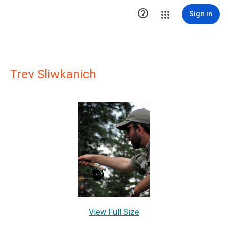

Sign in
Trev Sliwkanich
View Full Size