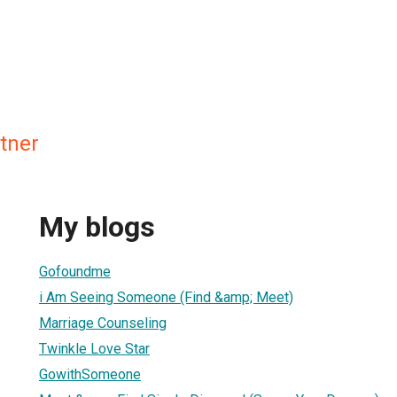
tner
My blogs
Gofoundme
i Am Seeing Someone (Find &amp; Meet)
Marriage Counseling
Twinkle Love Star
GowithSomeone