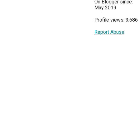
On Blogger since:
May 2019
Profile views: 3,686
Report Abuse