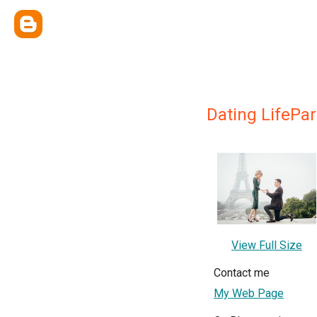
Dating LifePar
View Full Size
Contact me
My Web Page