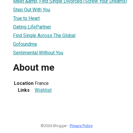
Meet &amp; Find Single Divorced (Screw Your Dreams)
Step Out With You
True to Heart
Dating LifePartner
Find Single Across The Global
Gofoundme
Sentimental Without You
About me
Location
France
Links
Wishlist
©2026 Blogger -
Privacy Policy