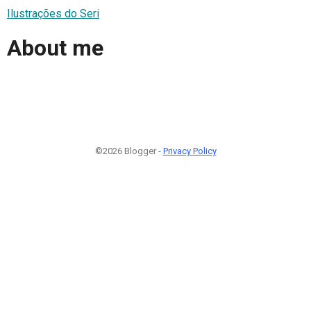
Ilustrações do Seri
About me
©2026 Blogger -
Privacy Policy