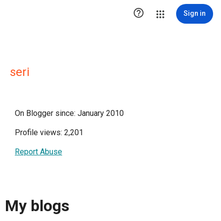

Sign in
seri
On Blogger since: January 2010
Profile views: 2,201
Report Abuse
My blogs