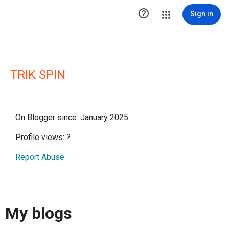

Sign in
TRIK SPIN
On Blogger since: January 2025
Profile views:
?
Report Abuse
My blogs