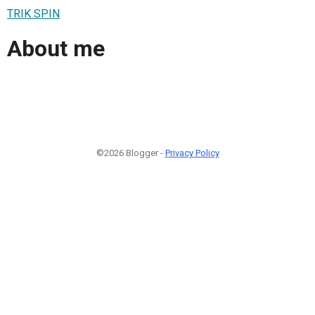
TRIK SPIN
About me
©2026 Blogger -
Privacy Policy