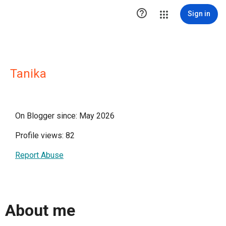

Sign in
Tanika
On Blogger since: May 2026
Profile views: 82
Report Abuse
About me