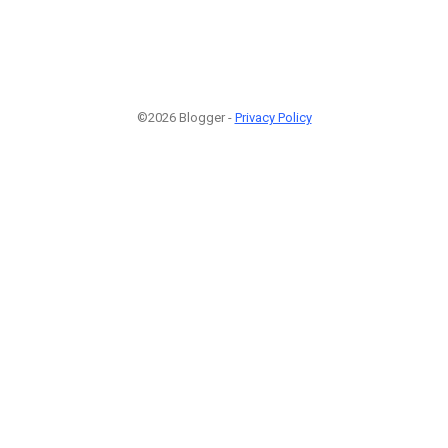
©2026 Blogger -
Privacy Policy