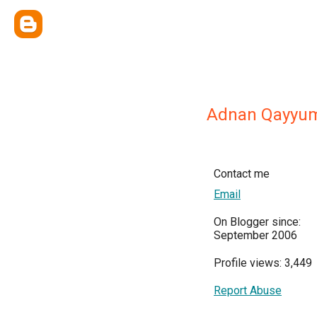
Adnan Qayyu
Contact me
Email
On Blogger since:
September 2006
Profile views: 3,449
Report Abuse