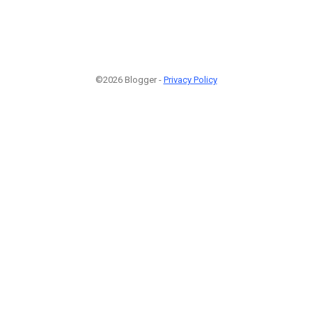
©2026 Blogger -
Privacy Policy