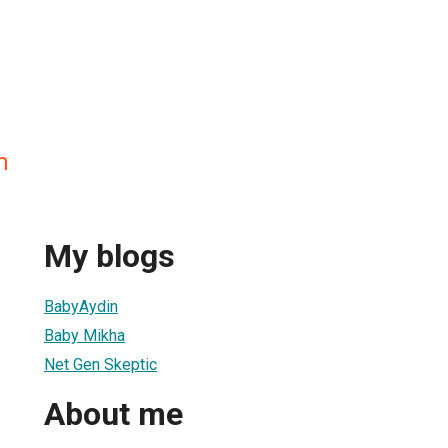
m
My blogs
BabyAydin
Baby Mikha
Net Gen Skeptic
About me