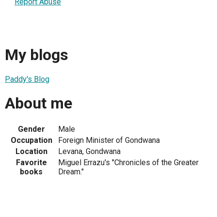
Report Abuse
My blogs
Paddy's Blog
About me
Gender
Male
Occupation
Foreign Minister of Gondwana
Location
Levana, Gondwana
Favorite
Miguel Errazu's "Chronicles of the Greater
books
Dream."