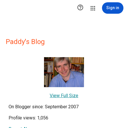

Sign in
Paddy's Blog
View Full Size
On Blogger since: September 2007
Profile views: 1,056