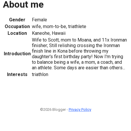
About me
Gender
Female
Occupation
wife, mom-to-be, triathlete
Location
Kaneohe, Hawaii
Wife to Scott, mom to Moana, and 11x Ironman
finisher; Still relishing crossing the Ironman
finish line in Kona before throwing my
Introduction
daughter's first birthday party! Now I'm trying
to balance being a wife, a mom, a coach, and
an athlete. Some days are easier than others...
Interests
triathlon
©2026 Blogger -
Privacy Policy