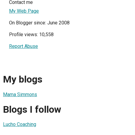
Contact me
My Web Page
On Blogger since: June 2008
Profile views: 10,558
Report Abuse
My blogs
Mama Simmons
Blogs I follow
Lucho Coaching