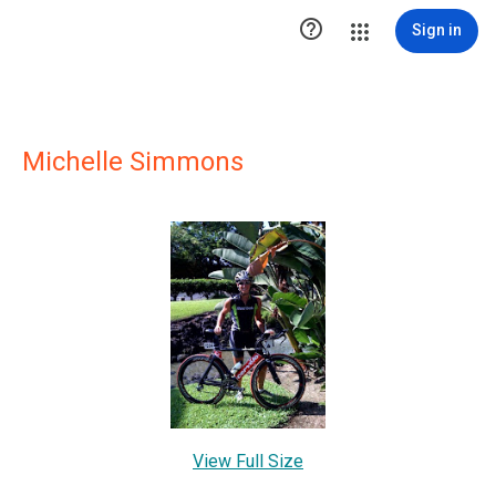

Sign in
Michelle Simmons
View Full Size