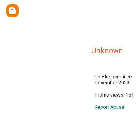
Unknown
On Blogger since:
December 2023
Profile views: 151
Report Abuse