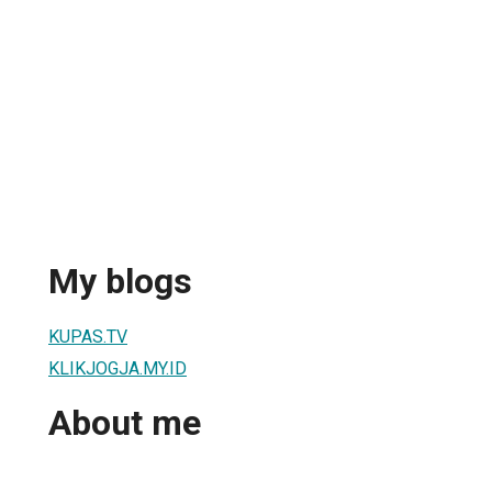
My blogs
KUPAS.TV
KLIKJOGJA.MY.ID
About me