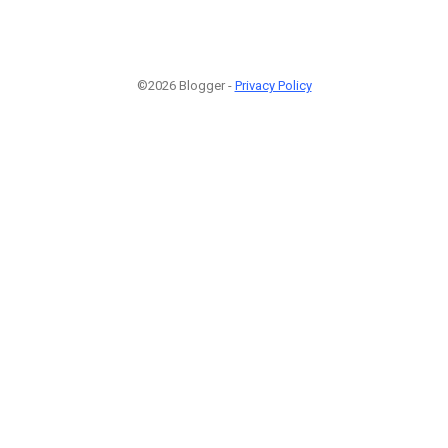
©2026 Blogger -
Privacy Policy