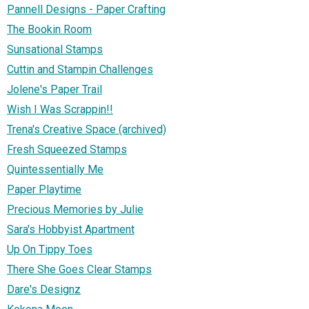
Pannell Designs - Paper Crafting
The Bookin Room
Sunsational Stamps
Cuttin and Stampin Challenges
Jolene's Paper Trail
Wish I Was Scrappin!!
Trena's Creative Space (archived)
Fresh Squeezed Stamps
Quintessentially Me
Paper Playtime
Precious Memories by Julie
Sara's Hobbyist Apartment
Up On Tippy Toes
There She Goes Clear Stamps
Dare's Designz