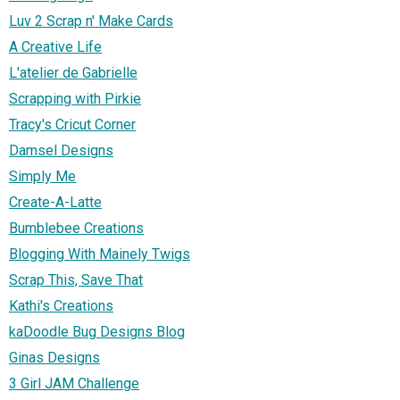
Luv 2 Scrap n' Make Cards
A Creative Life
L'atelier de Gabrielle
Scrapping with Pirkie
Tracy's Cricut Corner
Damsel Designs
Simply Me
Create-A-Latte
Bumblebee Creations
Blogging With Mainely Twigs
Scrap This, Save That
Kathi's Creations
kaDoodle Bug Designs Blog
Ginas Designs
3 Girl JAM Challenge