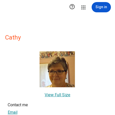

Sign in
Cathy
View Full Size
Contact me
Email