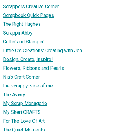
Scrappers Creative Corner
Scrapbook Quick Pages
The Right Hughes
ScrappinAbby
Cuttin' and Stampin'
Little C's Creations: Creating with Jen
Design, Create, Inspire!
Flowers, Ribbons and Pearls
Nia's Craft Corner
the scrappy-side of me
The Aviary
My Scrap Menagerie
My Sheri CRAFTS
For The Love Of Art
The Quiet Moments