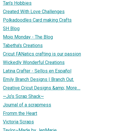
Tan's Hobbies
Created With Love Challenges
Polkadoodles Card making Crafts
SH Blog
Mojo Monday - The Blog
Tabetha's Creations
Cricut FANatics crafting is our passion
Wickedly Wonderful Creations
Latina Crafter - Sellos en Español
Emily Branch Designs | Branch Out.
Creative Cricut Designs &amp; More....
~Jo's Scrap Shack~
Journal of a scrapmess
Fromm the Heart
Victoria Scraps
Taylor~Made by JenMarie