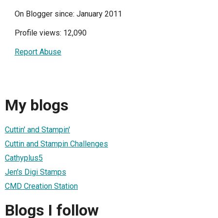
On Blogger since: January 2011
Profile views: 12,090
Report Abuse
My blogs
Cuttin' and Stampin'
Cuttin and Stampin Challenges
Cathyplus5
Jen's Digi Stamps
CMD Creation Station
Blogs I follow