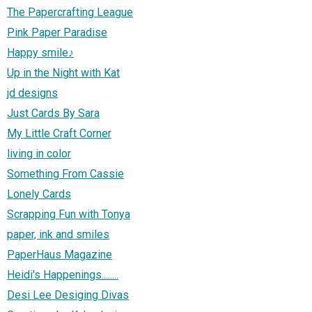
The Papercrafting League
Pink Paper Paradise
Happy smile♪
Up in the Night with Kat
jd designs
Just Cards By Sara
My Little Craft Corner
living in color
Something From Cassie
Lonely Cards
Scrapping Fun with Tonya
paper, ink and smiles
PaperHaus Magazine
Heidi's Happenings........
Desi Lee Desiging Divas