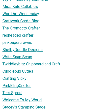
Miss Kate Cuttables
Word Art Wednesday
Craftwork Cards Blog
The Oromocto Crafter
redheaded crafter
pinkpapercrowns
ShelbyDoodle Designs
Write Snap Scrap
Twiddleybitz Chipboard and Craft
Cuddlebug Cuties
Crafting Vicky
PinkBlingCrafter
Terri Sproul
Welcome To My World
Stacey's Stamping Stage