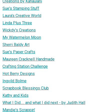
Creations by Kahaulani
Sue's Stamping Stuff
Laura's Creative World
Linda Plus Three
Wickdy's Creations
My Watermelon Moon
Sherri Baldy Art
Sue's Paper Crafts
Maureen Cracknell Handmade
Crafting Station Challenge
Hot Berry Designs
Ingvild Bolme
Scrapbook Blessings Club
Kathy and Kids
What I Did..... and what I did next - by Judith Hall
Mandie's Scrappin'