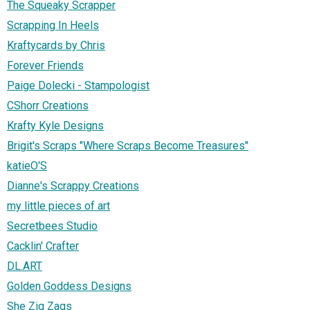
The Squeaky Scrapper
Scrapping In Heels
Kraftycards by Chris
Forever Friends
Paige Dolecki - Stampologist
CShorr Creations
Krafty Kyle Designs
Brigit's Scraps "Where Scraps Become Treasures"
katieO'S
Dianne's Scrappy Creations
my little pieces of art
Secretbees Studio
Cacklin' Crafter
DL.ART
Golden Goddess Designs
She Zig Zags