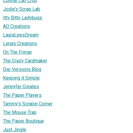
Connie Can Crop
Jodie's Scrap Lab
Itty Bitty Ladybugs
AO Creations
LauraLeesDream
Lena's Creations
On The Fringe
The Crazy Cardmaker
Die-Versions Blog
Keeping it Simple
Jennyfer Creates
The Paper Players
Tammy's Scrapin Corner
The Mouse Trap
The Paper Boutique
Just Jingle