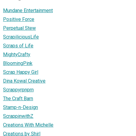
Mundane Entertainment
Positive Force
Perpetual Stew
ScrapiliciousLife
Scraps of Life
MightyCrafty
BloomingPink
Scrap Happy Girl
Dina Kowal Creative
Scrappyrpnprn
The Craft Barn
Stamp-n-Design
ScrappinwithZ
Creations With Michelle
Creations by Shirl