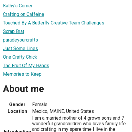
Kathy's Corner
Crafting on Caffeine
Touched By A Butterfly Creative Team Challenges
Scrap Brat
paradeyourcrafts
Just Some Lines
One Crafty Chick
The Fruit Of My Hands
Memories to Keep
About me
Gender
Female
Location
Mexico, MAINE, United States
I am a married mother of 4 grown sons and 7
wonderful grandchildren who loves family life
and crafting in my spare time I live in the
Introduction