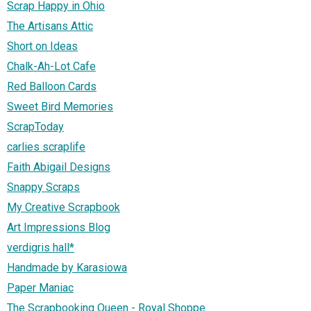
Scrap Happy in Ohio
The Artisans Attic
Short on Ideas
Chalk-Ah-Lot Cafe
Red Balloon Cards
Sweet Bird Memories
ScrapToday
carlies scraplife
Faith Abigail Designs
Snappy Scraps
My Creative Scrapbook
Art Impressions Blog
verdigris hall*
Handmade by Karasiowa
Paper Maniac
The Scrapbooking Queen - Royal Shoppe