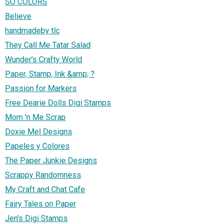
SO COLORS
Believe
handmadeby tlc
They Call Me Tatar Salad
Wunder's Crafty World
Paper, Stamp, Ink &amp; ?
Passion for Markers
Free Dearie Dolls Digi Stamps
Mom 'n Me Scrap
Doxie Mel Designs
Papeles y Colores
The Paper Junkie Designs
Scrappy Randomness
My Craft and Chat Cafe
Fairy Tales on Paper
Jen's Digi Stamps