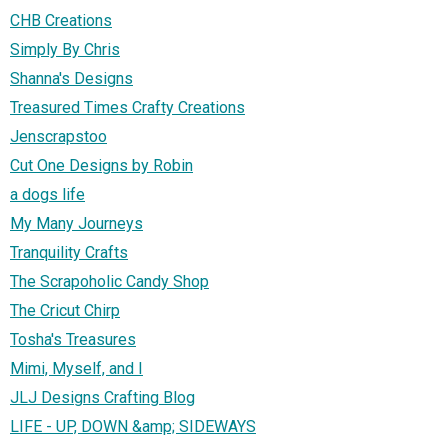
CHB Creations
Simply By Chris
Shanna's Designs
Treasured Times Crafty Creations
Jenscrapstoo
Cut One Designs by Robin
a dogs life
My Many Journeys
Tranquility Crafts
The Scrapoholic Candy Shop
The Cricut Chirp
Tosha's Treasures
Mimi, Myself, and I
JLJ Designs Crafting Blog
LIFE - UP, DOWN &amp; SIDEWAYS