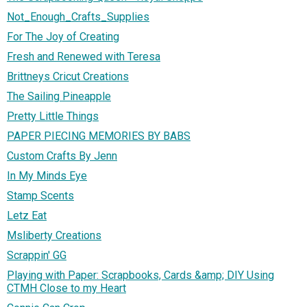
Not_Enough_Crafts_Supplies
For The Joy of Creating
Fresh and Renewed with Teresa
Brittneys Cricut Creations
The Sailing Pineapple
Pretty Little Things
PAPER PIECING MEMORIES BY BABS
Custom Crafts By Jenn
In My Minds Eye
Stamp Scents
Letz Eat
Msliberty Creations
Scrappin' GG
Playing with Paper: Scrapbooks, Cards &amp; DIY Using
CTMH Close to my Heart