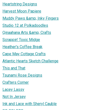
Heartstring Designs
Harvest Moon Papiere
Muddy Paws &amp; Inky Fingers
Studio 12 at Polkadoodles
Qinaahana Arts &amp; Crafts
Scrappin' Toxic Midge
Heather's Coffee Break
Cape May Cottage Crafts
Atlantic Hearts Sketch Challenge
This and That
Tsunami Rose Designs
Crafters Corner
Lacey Lassy
Not In Jersey
Ink and Lace with Sheryl Cauble