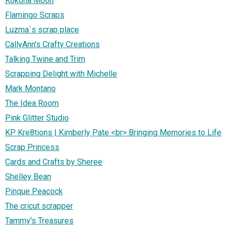
Kokona Moon
Flamingo Scraps
Luzma`s scrap place
CallyAnn's Crafty Creations
Talking Twine and Trim
Scrapping Delight with Michelle
Mark Montano
The Idea Room
Pink Glitter Studio
KP Kre8tions | Kimberly Pate <br> Bringing Memories to Life
Scrap Princess
Cards and Crafts by Sheree
Shelley Bean
Pinque Peacock
The cricut scrapper
Tammy's Treasures