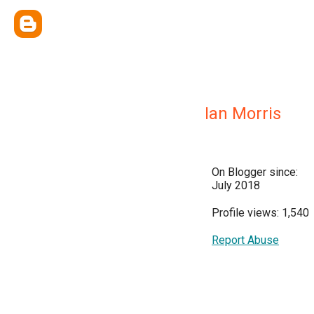
Ian Morris
On Blogger since:
July 2018
Profile views: 1,540
Report Abuse