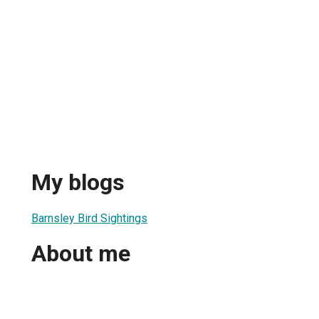
My blogs
Barnsley Bird Sightings
About me