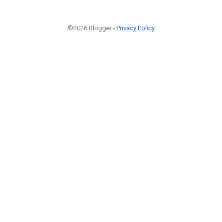
©2026 Blogger -
Privacy Policy