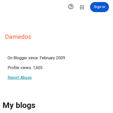

Sign in
Damedos
On Blogger since: February 2009
Profile views: 1,605
Report Abuse
My blogs