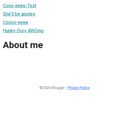
Cooo-eeee-Test
She'll be apples
Coooo-eeee
Hunky-Dory 4WDing
About me
©2026 Blogger -
Privacy Policy