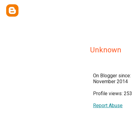
Unknown
On Blogger since:
November 2014
Profile views: 253
Report Abuse