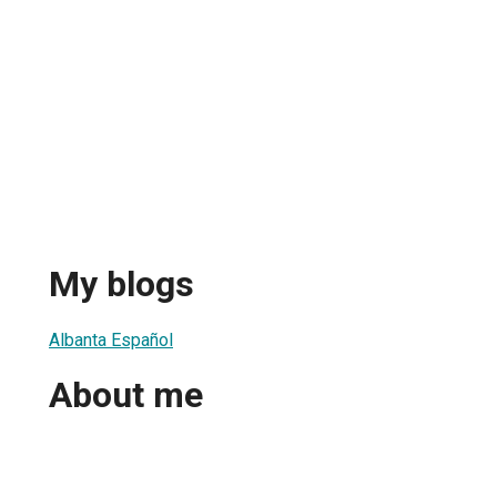
My blogs
Albanta Español
About me