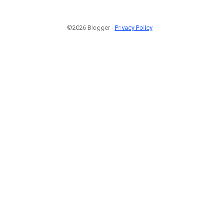
©2026 Blogger -
Privacy Policy