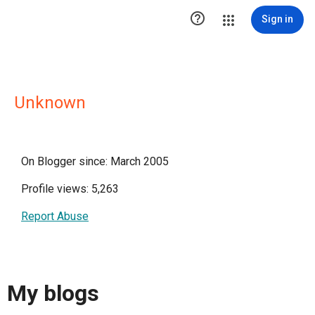

Sign in
Unknown
On Blogger since: March 2005
Profile views: 5,263
Report Abuse
My blogs