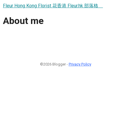
Fleur Hong Kong Florist 花香港 Fleur.hk 部落格
About me
©2026 Blogger -
Privacy Policy