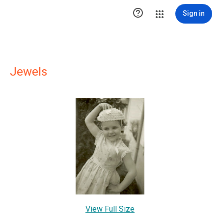

Sign in
Jewels
View Full Size