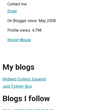
Contact me
Email
On Blogger since: May 2008
Profile views: 4,798
Report Abuse
My blogs
Midland Quilters Squared
Just Tickety-Boo
Blogs I follow