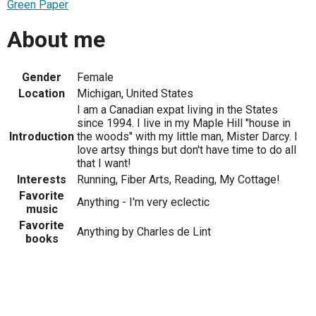
Green Paper
About me
Gender
Female
Location
Michigan, United States
I am a Canadian expat living in the States
since 1994. I live in my Maple Hill "house in
Introduction
the woods" with my little man, Mister Darcy. I
love artsy things but don't have time to do all
that I want!
Interests
Running, Fiber Arts, Reading, My Cottage!
Favorite
Anything - I'm very eclectic
music
Favorite
Anything by Charles de Lint
books