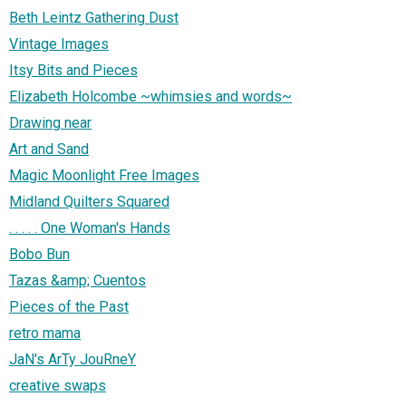
Beth Leintz Gathering Dust
Vintage Images
Itsy Bits and Pieces
Elizabeth Holcombe ~whimsies and words~
Drawing near
Art and Sand
Magic Moonlight Free Images
Midland Quilters Squared
. . . . . One Woman's Hands
Bobo Bun
Tazas &amp; Cuentos
Pieces of the Past
retro mama
JaN's ArTy JouRneY
creative swaps