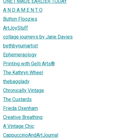
ONE I MADE EARLIER TODAY
A N D A M E N T O
Button Floozies
ArtJoyStuff
collage journeys by Jane Davies
bethbynumartist
Ephemeraology
Printing with Gelli Arts®
The Kathryn Wheel
thebagglady
Chronically Vintage
The Custards
Frieda Oxenham
Creative Breathing
A Vintage Chic
CappuccinoAndArtJournal