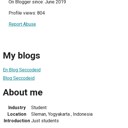
On Blogger since: June 2019
Profile views: 804
Report Abuse
My blogs
En Blog Seccodeid
Blog Seccodeid
About me
Industry
Student
Location
Sleman, Yogyakarta , Indonesia
Introduction
Just students