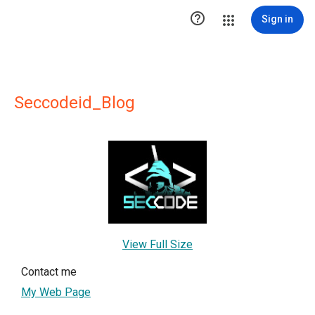

Sign in
Seccodeid_Blog
View Full Size
Contact me
My Web Page