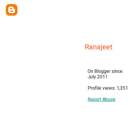
Ranajeet
On Blogger since:
July 2011
Profile views: 1,351
Report Abuse