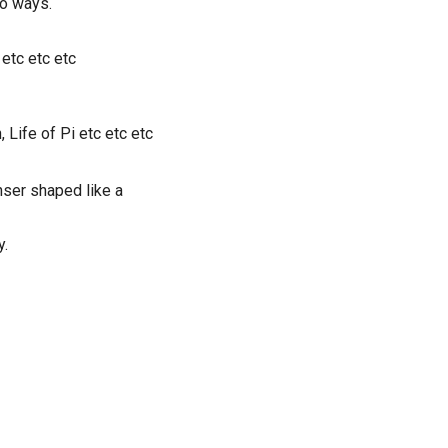
o ways.
 etc etc etc
Life of Pi etc etc etc
nser shaped like a
y.