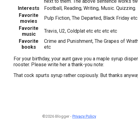
next to them. The above sentence works tw
Interests
Football, Reading, Writing, Music. Quizzing.
Favorite
Pulp Fiction, The Departed, Black Friday etc
movies
Favorite
Travis, U2, Coldplat etc etc etc etc
music
Favorite
Crime and Punishment, The Grapes of Wrath, 
books
etc
For your birthday, your aunt gave you a maple syrup dispe
rooster. Please write her a thank-you note:
That cock spurts syrup rather copiously. But thanks anywa
©2026 Blogger -
Privacy Policy