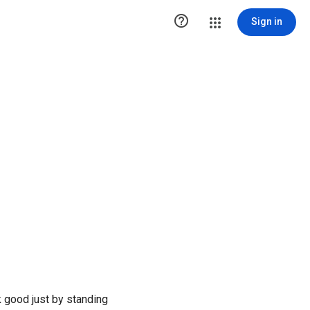

Sign in
 good just by standing