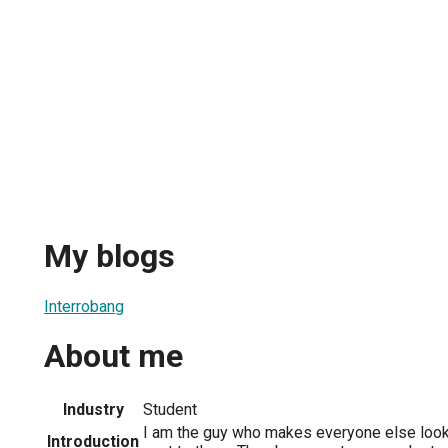
My blogs
Interrobang
About me
Industry
Student
I am the guy who makes everyone else look
Introduction