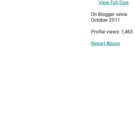
View Full Size
On Blogger since:
October 2011
Profile views: 1,463
Report Abuse