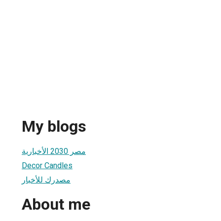
My blogs
مصر 2030 الأخبارية
Decor Candles
مصدرك للأخبار
About me