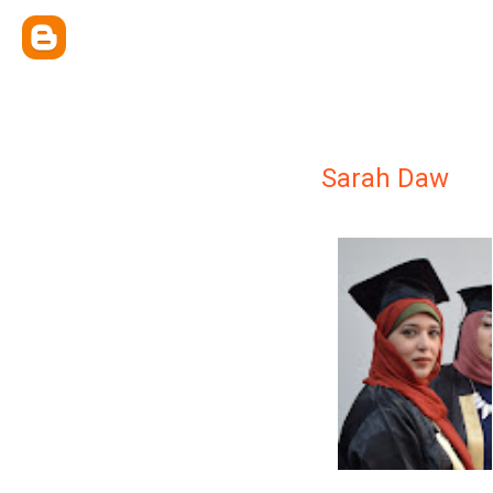
Sarah Daw