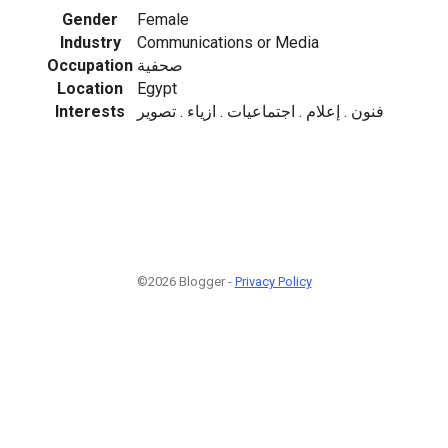
Gender
Female
Industry
Communications or Media
Occupation
صحفية
Location
Egypt
Interests
فنون . إعلام . اجتماعيات . ازياء . تصوير
©2026 Blogger -
Privacy Policy