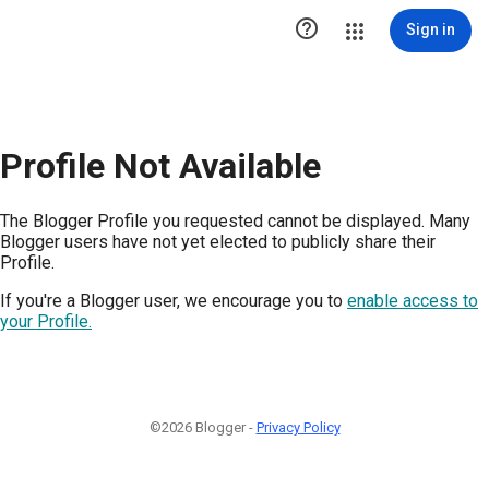

Sign in
Profile Not Available
The Blogger Profile you requested cannot be displayed. Many
Blogger users have not yet elected to publicly share their
Profile.
If you're a Blogger user, we encourage you to
enable access to
your Profile.
©2026 Blogger -
Privacy Policy