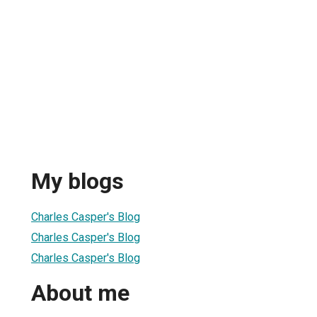
My blogs
Charles Casper's Blog
Charles Casper's Blog
Charles Casper's Blog
About me