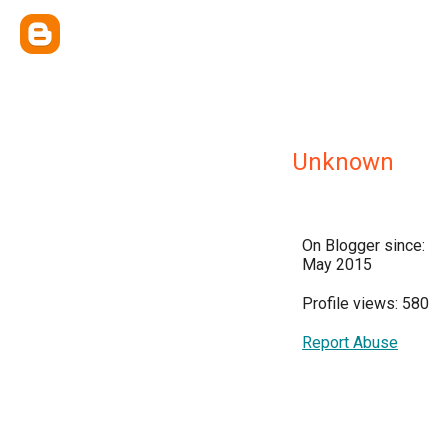
Unknown
On Blogger since:
May 2015
Profile views: 580
Report Abuse