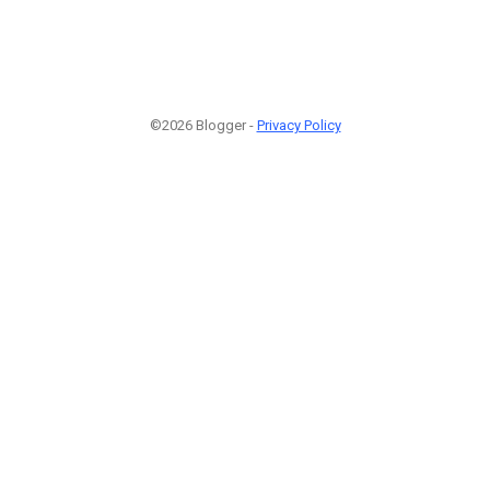
©2026 Blogger -
Privacy Policy