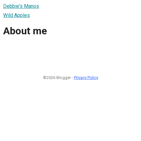
Debbie's Manos
Wild Apples
About me
©2026 Blogger -
Privacy Policy