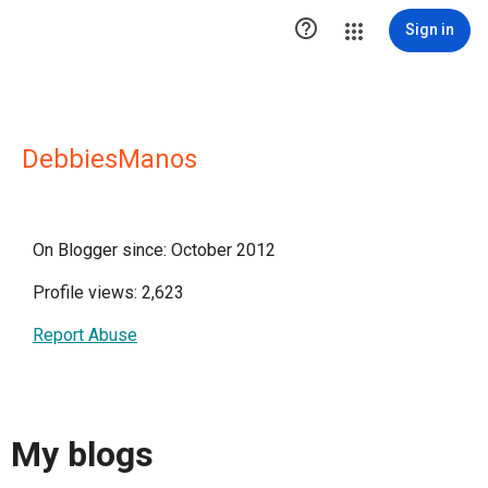

Sign in
DebbiesManos
On Blogger since: October 2012
Profile views: 2,623
Report Abuse
My blogs