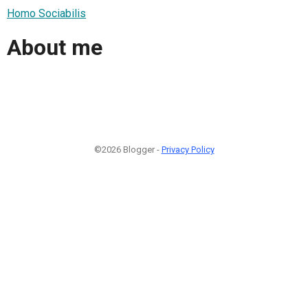
Homo Sociabilis
About me
©2026 Blogger -
Privacy Policy