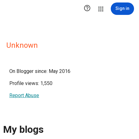

Sign in
Unknown
On Blogger since: May 2016
Profile views: 1,550
Report Abuse
My blogs