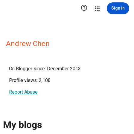

Sign in
Andrew Chen
On Blogger since: December 2013
Profile views: 2,108
Report Abuse
My blogs