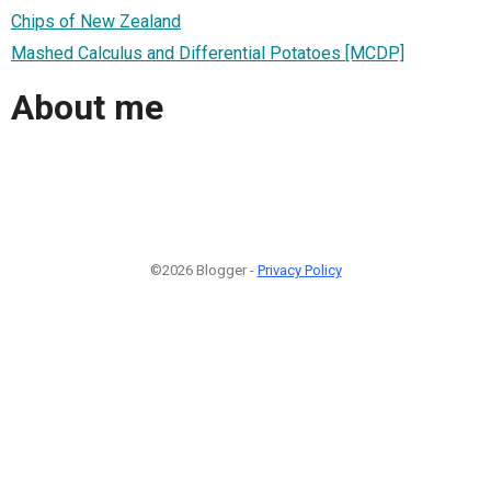
Chips of New Zealand
Mashed Calculus and Differential Potatoes [MCDP]
About me
©2026 Blogger -
Privacy Policy