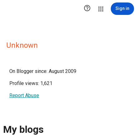

Sign in
Unknown
On Blogger since: August 2009
Profile views: 1,621
Report Abuse
My blogs