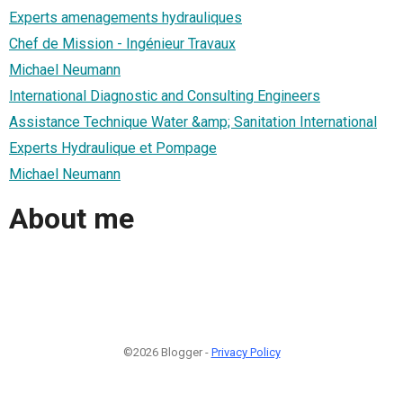
Experts amenagements hydrauliques
Chef de Mission - Ingénieur Travaux
Michael Neumann
International Diagnostic and Consulting Engineers
Assistance Technique Water &amp; Sanitation International
Experts Hydraulique et Pompage
Michael Neumann
About me
©2026 Blogger -
Privacy Policy