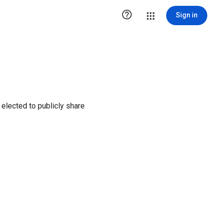

Sign in
elected to publicly share