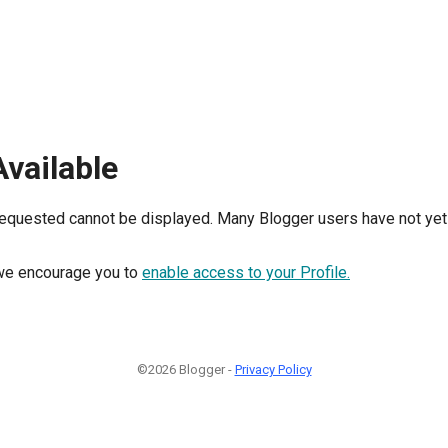
Available
requested cannot be displayed. Many Blogger users have not yet 
, we encourage you to
enable access to your Profile.
©2026 Blogger -
Privacy Policy