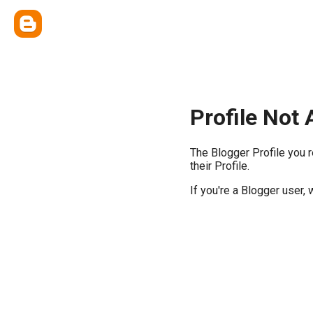
Profile Not 
The Blogger Profile you 
their Profile.
If you're a Blogger user