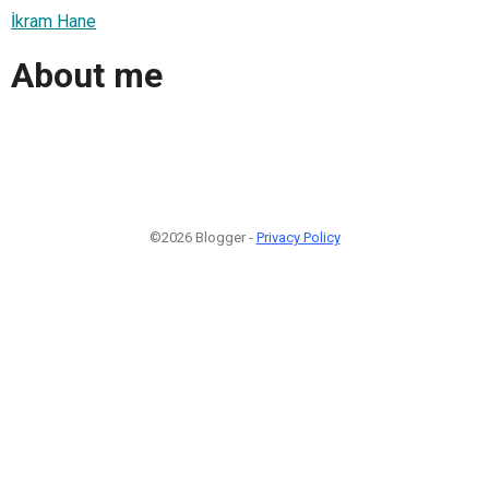
İkram Hane
About me
©2026 Blogger -
Privacy Policy