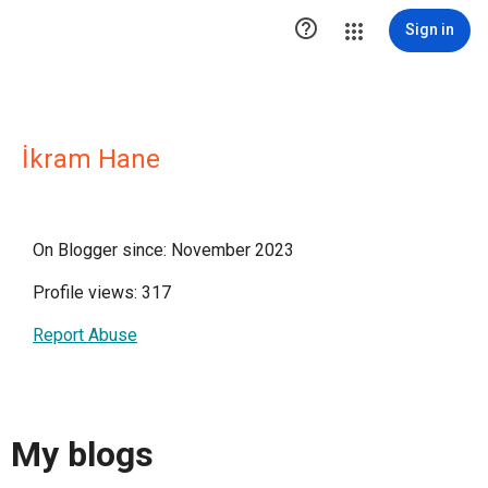

Sign in
İkram Hane
On Blogger since: November 2023
Profile views: 317
Report Abuse
My blogs