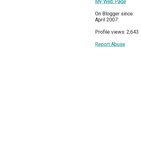
My Web Page
On Blogger since:
April 2007
Profile views: 2,643
Report Abuse