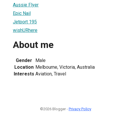
Aussie Flyer
Epic Nail
Jetport 195
wishURhere
About me
Gender
Male
Location
Melbourne, Victoria, Australia
Interests
Aviation, Travel
©2026 Blogger -
Privacy Policy