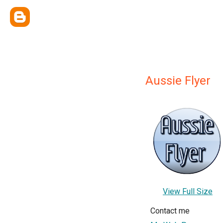
Aussie Flyer
View Full Size
Contact me