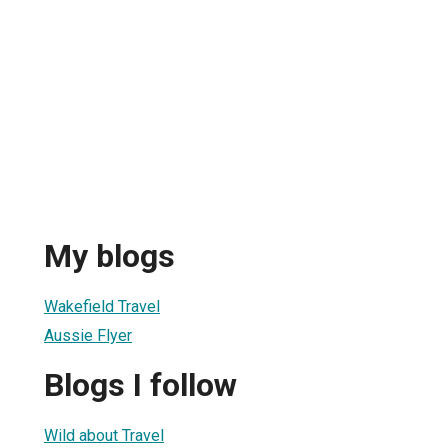
My blogs
Wakefield Travel
Aussie Flyer
Blogs I follow
Wild about Travel