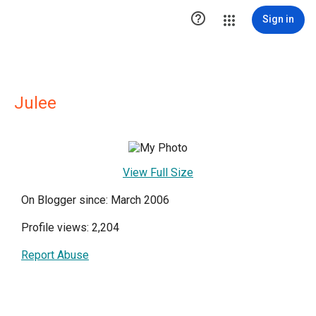

Sign in
Julee
View Full Size
On Blogger since: March 2006
Profile views: 2,204
Report Abuse