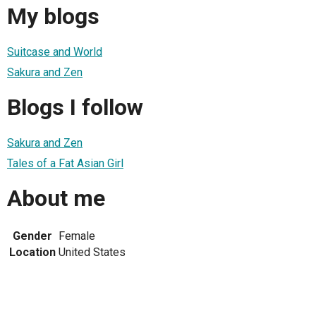
My blogs
Suitcase and World
Sakura and Zen
Blogs I follow
Sakura and Zen
Tales of a Fat Asian Girl
About me
Gender
Female
Location
United States