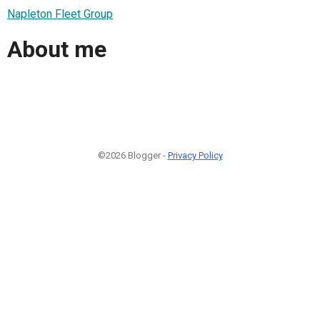
Napleton Fleet Group
About me
©2026 Blogger -
Privacy Policy