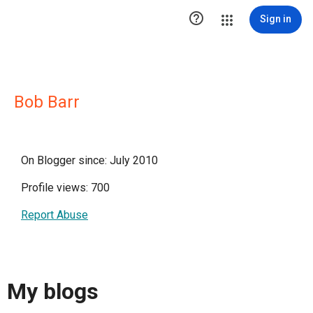

Sign in
Bob Barr
On Blogger since: July 2010
Profile views: 700
Report Abuse
My blogs