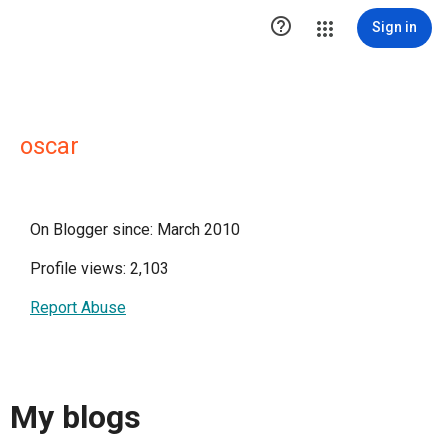

Sign in
oscar
On Blogger since: March 2010
Profile views: 2,103
Report Abuse
My blogs