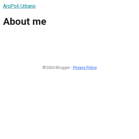
ArqPoli Urbano
About me
©2026 Blogger -
Privacy Policy