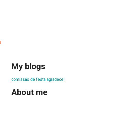
a
My blogs
comissão de festa agradece!
About me