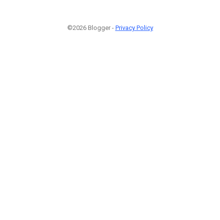
©2026 Blogger -
Privacy Policy