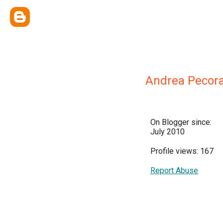
Andrea Pecor
On Blogger since:
July 2010
Profile views: 167
Report Abuse