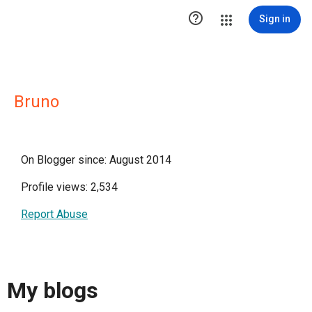

Sign in
Bruno
On Blogger since: August 2014
Profile views: 2,534
Report Abuse
My blogs