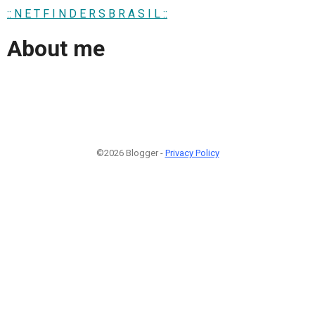
:: N E T F I N D E R S B R A S I L ::
About me
©2026 Blogger -
Privacy Policy