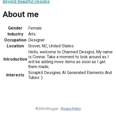
Beyond Beautiful Designs
About me
Gender
Female
Industry
Arts
Occupation
Designer
Location
Grover, NC, United States
Hello, welcome to Charmed Designs, My name
is Connie. Take a moment to look around as I
Introduction
will be adding more items as soon as I get
them made,
Scrapkit Designer, AI Generated Elements And
Interests
Tubes :)
©2026 Blogger -
Privacy Policy