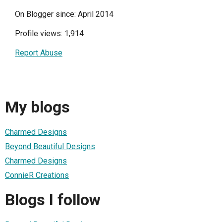
On Blogger since: April 2014
Profile views: 1,914
Report Abuse
My blogs
Charmed Designs
Beyond Beautiful Designs
Charmed Designs
ConnieR Creations
Blogs I follow