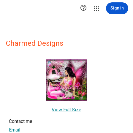

Sign in
Charmed Designs
View Full Size
Contact me
Email