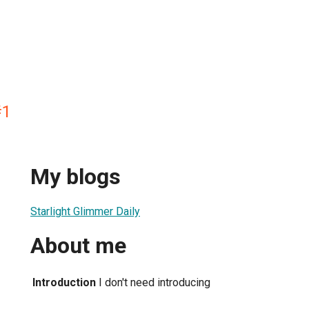
#1
My blogs
Starlight Glimmer Daily
About me
Introduction
I don't need introducing