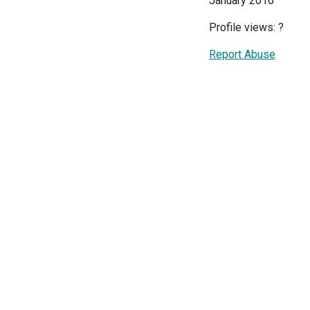
January 2016
Profile views:
?
Report Abuse