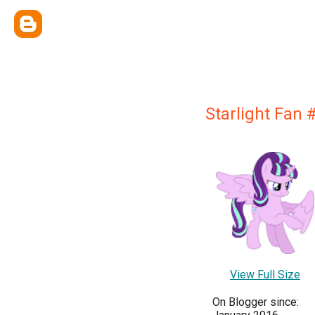
Starlight Fan 
View Full Size
On Blogger since: