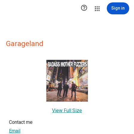

Sign in
Garageland
View Full Size
Contact me
Email