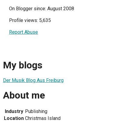
On Blogger since: August 2008
Profile views: 5,635
Report Abuse
My blogs
Der Musik Blog Aus Freiburg
About me
Industry
Publishing
Location
Christmas Island