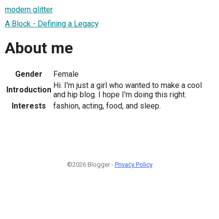
modern glitter
A Block - Defining a Legacy
About me
Gender
Female
Hi. I'm just a girl who wanted to make a cool
Introduction
and hip blog. I hope I'm doing this right.
Interests
fashion, acting, food, and sleep.
©2026 Blogger -
Privacy Policy