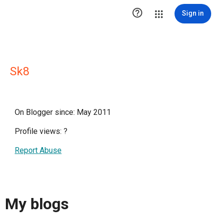

Sign in
Sk8
On Blogger since: May 2011
Profile views:
?
Report Abuse
My blogs