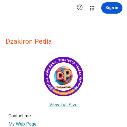

Sign in
Dzakiron Pedia
View Full Size
Contact me
My Web Page