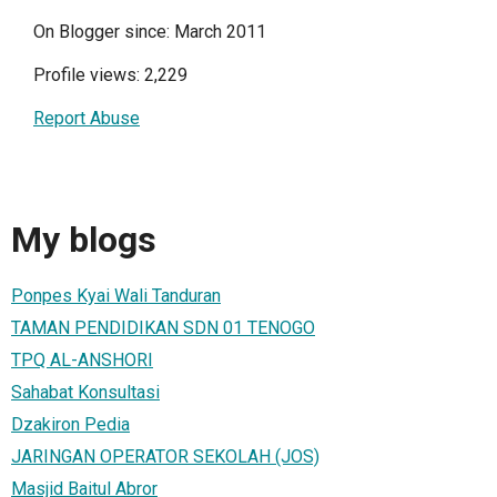
On Blogger since: March 2011
Profile views: 2,229
Report Abuse
My blogs
Ponpes Kyai Wali Tanduran
TAMAN PENDIDIKAN SDN 01 TENOGO
TPQ AL-ANSHORI
Sahabat Konsultasi
Dzakiron Pedia
JARINGAN OPERATOR SEKOLAH (JOS)
Masjid Baitul Abror