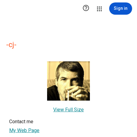

Sign in
-cj-
View Full Size
Contact me
My Web Page