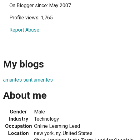
On Blogger since: May 2007
Profile views: 1,765
Report Abuse
My blogs
amantes sunt amentes
About me
Gender
Male
Industry
Technology
Occupation
Online Learning Lead
Location
new york, ny, United States