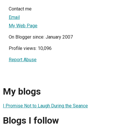
Contact me
Email
My Web Page
On Blogger since: January 2007
Profile views: 10,096
Report Abuse
My blogs
I Promise Not to Laugh During the Seance
Blogs I follow