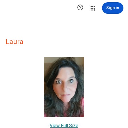

Sign in
Laura
View Full Size