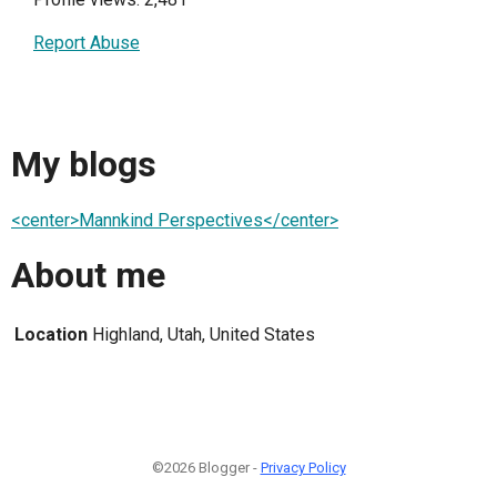
Report Abuse
My blogs
<center>Mannkind Perspectives</center>
About me
Location
Highland, Utah, United States
©2026 Blogger -
Privacy Policy