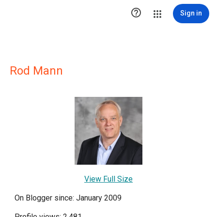

Sign in
Rod Mann
View Full Size
On Blogger since: January 2009
Profile views: 2,481