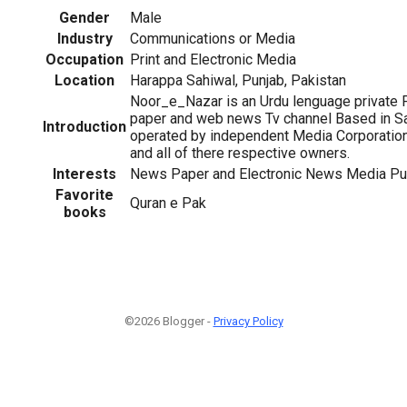
Gender
Male
Industry
Communications or Media
Occupation
Print and Electronic Media
Location
Harappa Sahiwal, Punjab, Pakistan
Noor_e_Nazar is an Urdu lenguage private 
paper and web news Tv channel Based in S
Introduction
operated by independent Media Corporation.
and all of there respective owners.
Interests
News Paper and Electronic News Media Pu
Favorite
Quran e Pak
books
©2026 Blogger -
Privacy Policy