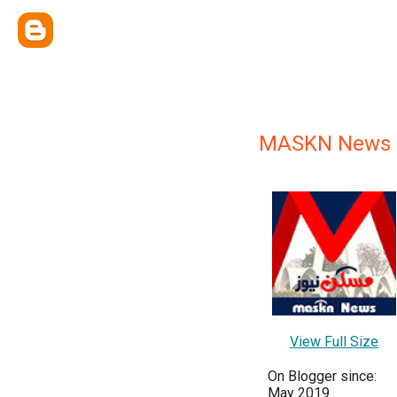
MASKN News
View Full Size
On Blogger since:
May 2019