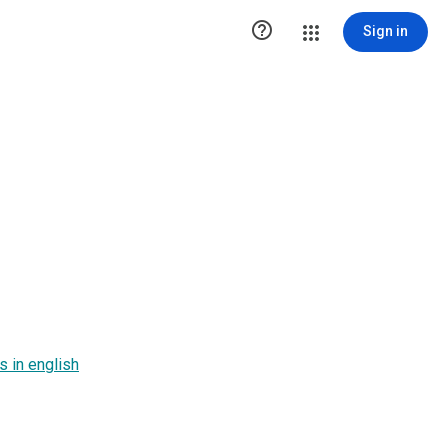

Sign in
 in english