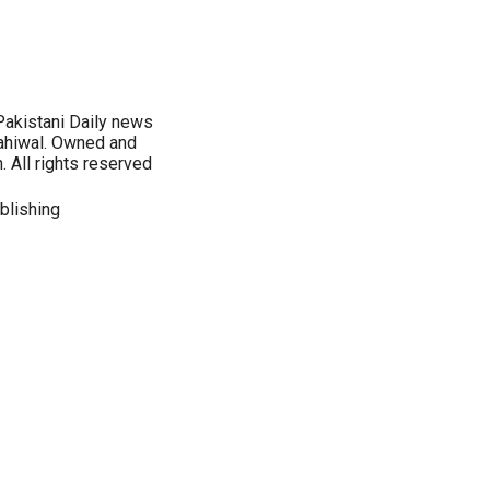
Pakistani Daily news
ahiwal. Owned and
 All rights reserved
blishing