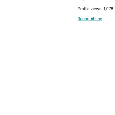
Profile views: 1,078
Report Abuse