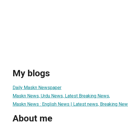
My blogs
Daily Maskn Newspaper
Maskn News, Urdu News, Latest Breaking News,
Maskn News : English News | Latest news, Breaking News
About me