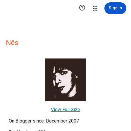

Sign in
Nês
View Full Size
On Blogger since: December 2007