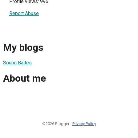
Profile views: 996
Report Abuse
My blogs
Sound Baites
About me
©2026 Blogger -
Privacy Policy