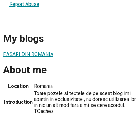
Report Abuse
My blogs
PASARI DIN ROMANIA
About me
Location
Romania
Toate pozele si textele de pe acest blog imi
apartin in exclusivitate , nu doresc utilizarea lor
Introduction
in niciun alt mod fara a mi se cere acordul.
T.Oaches