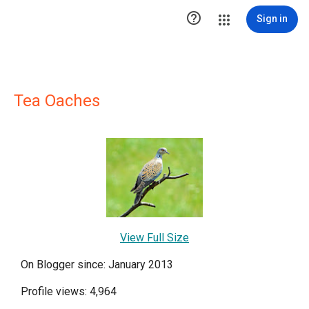

Sign in
Tea Oaches
View Full Size
On Blogger since: January 2013
Profile views: 4,964